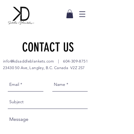
CONTACT US
info@kdsaddleblankets.com
|
604-309-8751
23430 50
Ave, Langley, B.C. Canada V2Z 2S7