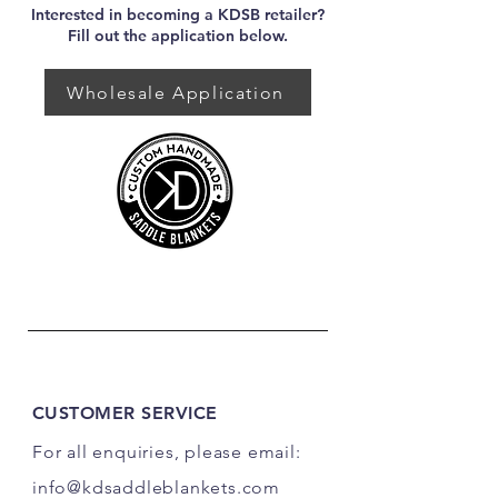
Interested in becoming a KDSB retailer?
Fill out the application below.
Wholesale Application
CUSTOMER SERVICE
For all enquiries, please email:
info@kdsaddleblankets.com