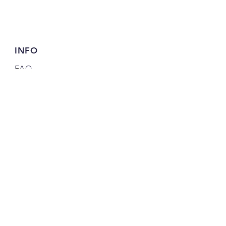
INFO
FAQ
Shipping
& Returns
Store Policy
Payment Methods
FOLLOW US