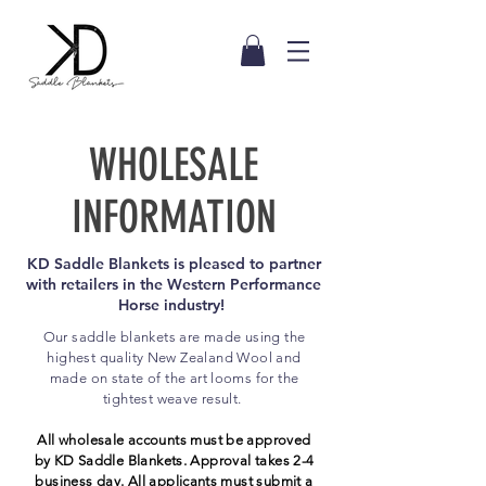
WHOLESALE
INFORMATION
KD Saddle Blankets is pleased to partner
with retailers in the Western Performance
Horse industry!
Our saddle blankets are made using the
highest quality New Zealand Wool and
made on state of the art looms for the
tightest weave result.
A
ll wholesale accounts must be approved
by KD Saddle Blankets. Approval takes 2-4
business day
. All
applicants
must submit a