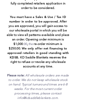
fully completed retailers application in
order to be considered.
You must have a Sales & Use / Tax ID
number in order to be approved.
After
you are approved, you will gain access to
our wholesale portal in which you will be
able to view all patterns available and place
an order. Opening order minimum is
$1,000
.00
,
the
re-order minimum is
We only offer net
financing
to
$250.00.
approved retailers in good standing with
KDSB.
K
D Saddle Blankets reserves the
right to refuse or revoke any wholesale
accounts at any time.
Please note:
All wholesale orders are made
to order. We do n
ot keep wholesale stock
on hand. Typical turnaround times are 6-8
weeks. For the most current order
processing times, please contact
info@kdsaddleblankets.com
.