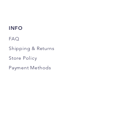
INFO
FAQ
Shipping
& Returns
Store Policy
Payment Methods
FOLLOW US
©2019 by Copper Reata Design and