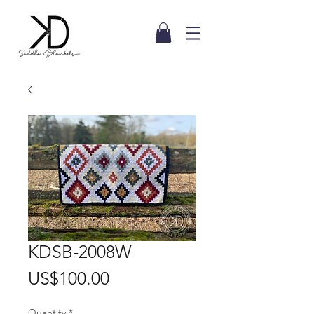
KDSB-2008W
Price
US$100.00
Quantity
*