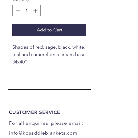
Add to Cart
Shades of red, sage, black, white,
teal and caramel on a cream base
34x40"
CUSTOMER SERVICE
For all enquiries, please email:
info@kdsaddleblankets.com