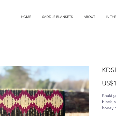
HOME
SADDLE BLANKETS
ABOUT
IN TH
KDS
US$1
Khaki g
black, 
honey 
34x38"