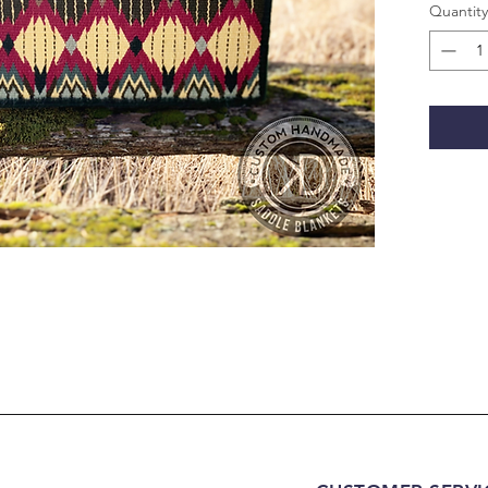
Quantity