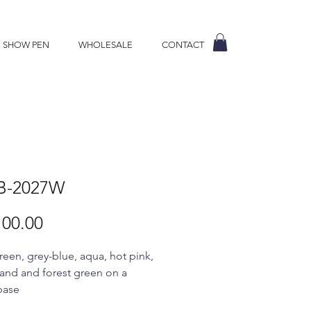
E SHOW PEN
WHOLESALE
CONTACT
B-2027W
Price
00.00
reen, grey-blue, aqua, hot pink,
sand and forest green on a
base