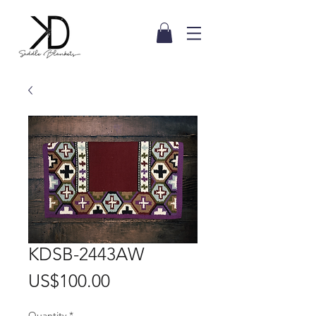
KDSB-2443AW
Price
US$100.00
Quantity
*