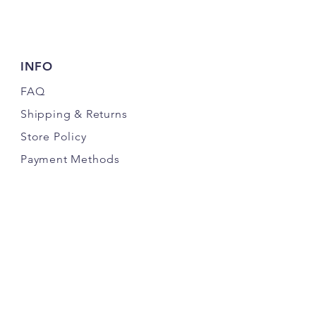
INFO
FAQ
Shipping
& Returns
Store Policy
Payment Methods
FOLLOW US