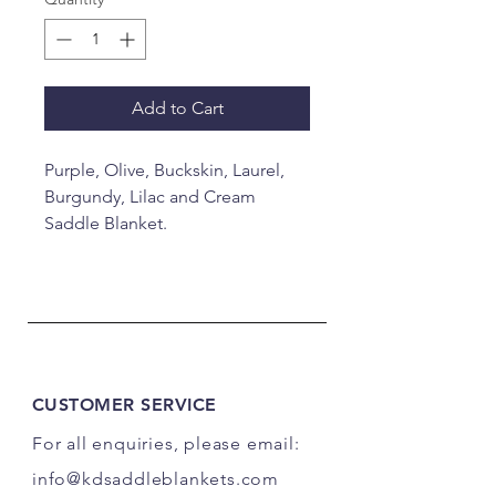
Add to Cart
Purple, Olive, Buckskin, Laurel,
Burgundy, Lilac and Cream
Saddle Blanket.
34x40"
CUSTOMER SERVICE
For all enquiries, please email:
info@kdsaddleblankets.com