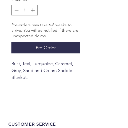
Pre-orders may take 6-8 weeks to
arrive. You will be notified if there are
unexpected delays.
Pre-Order
Rust, Teal, Turquoise, Caramel,
Grey, Sand and Cream Saddle
Blanket.
34x40"
CUSTOMER SERVICE