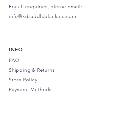
For all enquiries, please email:
info@kdsaddleblankets.com
INFO
FAQ
Shipping
& Returns
Store Policy
Payment Methods
FOLLOW US