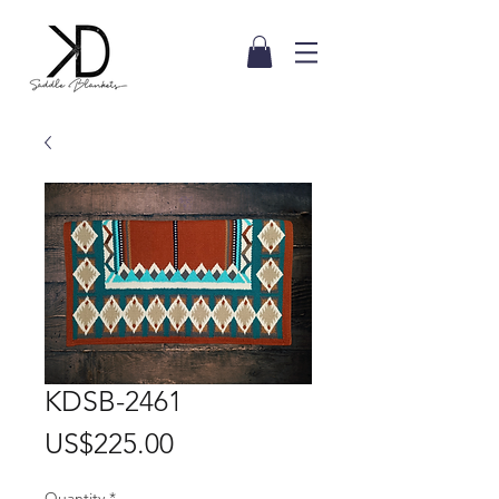
KDSB-2461
Price
US$225.00
Quantity
*