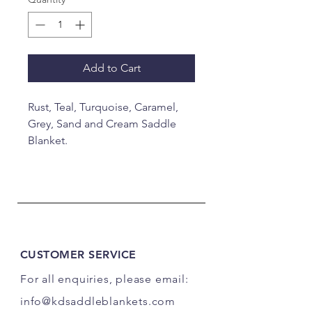
Add to Cart
Rust, Teal, Turquoise, Caramel,
Grey, Sand and Cream Saddle
Blanket.
34x40"
CUSTOMER SERVICE
For all enquiries, please email:
info@kdsaddleblankets.com