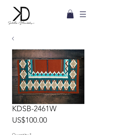
KDSB-2461W
Price
US$100.00
Quantity
*