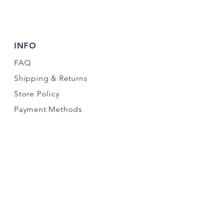
INFO
FAQ
Shipping
& Returns
Store Policy
Payment Methods
FOLLOW US