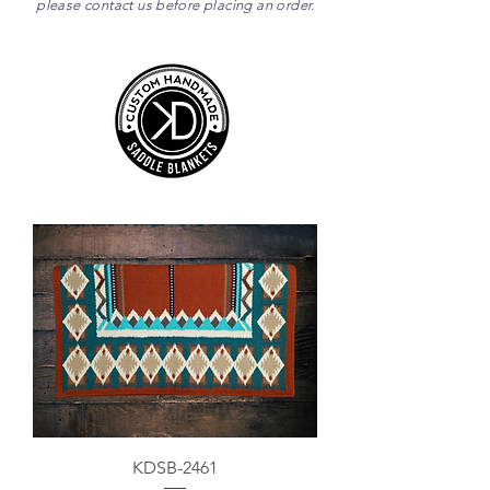
please contact us before placing an order.
KDSB-2461