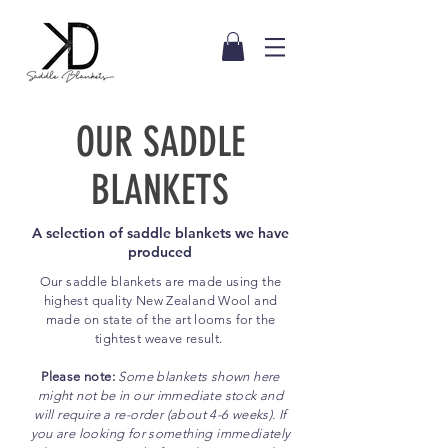
OUR SADDLE
BLANKETS
A selection of saddle blankets we have
produced
Our saddle blankets are made using the
highest quality New
Zealand
Wool and
made on state of the art looms for the
tightest weave result.
Please note:
Some blankets shown here
might not be in our immediate stock and
will require a re-order (about 4-6 weeks). If
you are looking for something immediately