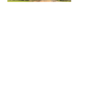
KDSB-2422
Out of stock
Load More