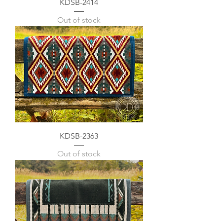
KDSB-2414
Out of stock
KDSB-2363
Out of stock